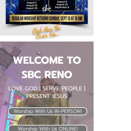
Click Here For
More Info...
WELCOME TO
SBC RENO
LOVE GOD | SERVE PEOPLE |
PRESENT JESUS
Worship With Us IN-PERSON!
Worship With Us ONLINE!