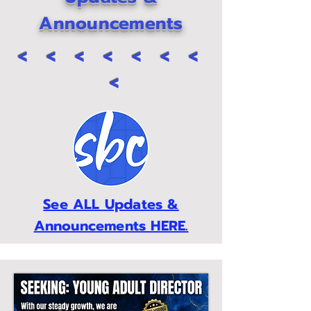
Announcements
< < < < < < <
<
See ALL Updates &
Announcements HERE.