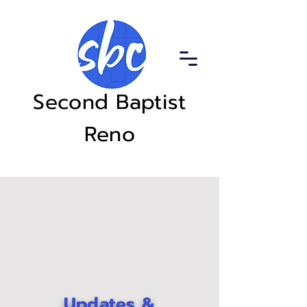
Second Baptist
Reno
Updates &