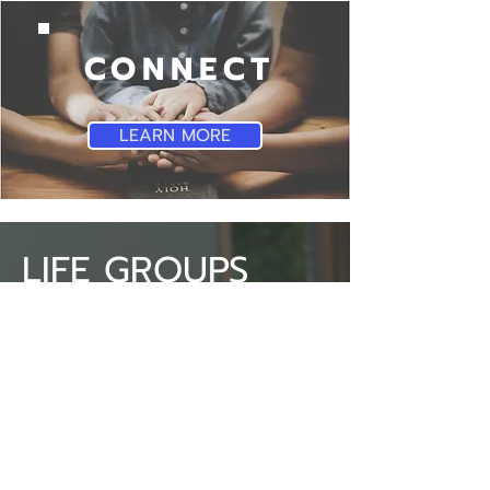
CONNECT
LEARN MORE
LIFE GROUPS
SBC Life Groups provide a
space that allows you to
learn, grow and share with
others about God through