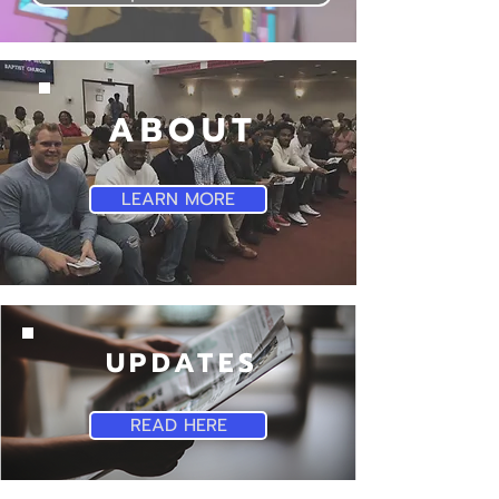
ABOUT
LEARN MORE
UPDATES
READ HERE