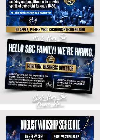
Click Here For
More Info...
Click Here For
More Info...