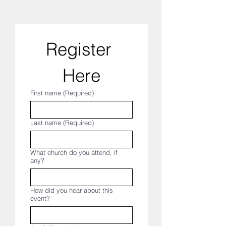
Register 
Here
First name
(Required)
Last name
(Required)
What church do you attend, if
any?
How did you hear about this
event?