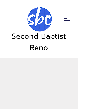
Second Baptist
Reno