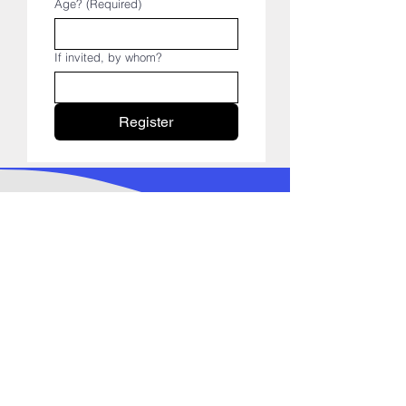
Age?
(Required)
If invited, by whom?
Register
FOLLOW US ON SOCIAL
MEDIA