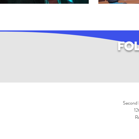
FO
Second 
12
R