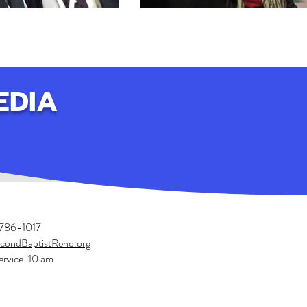
EDIA
 786-1017
ondBaptistReno.org
rvice: 10 am