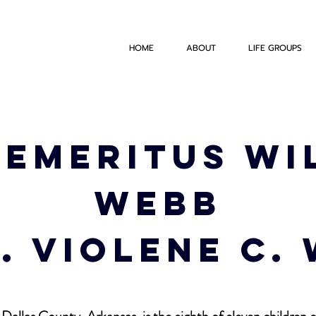
HOME
ABOUT
LIFE GROUPS
Emeritus Wi
Webb
s. Violene C.