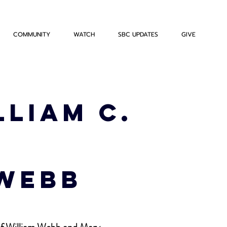
COMMUNITY
WATCH
SBC UPDATES
GIVE
lliam C.
 Webb