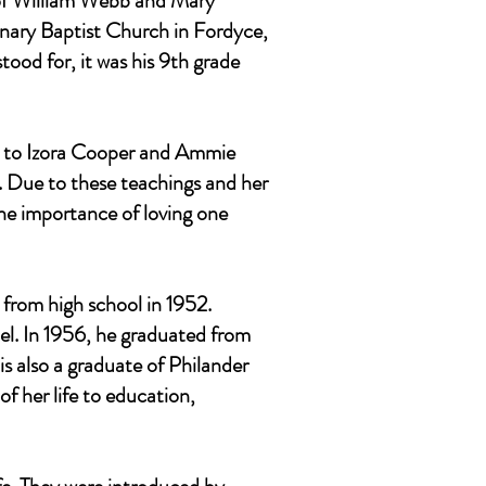
n of William Webb and Mary
nary Baptist Church in Fordyce,
ood for, it was his 9th grade
s, to Izora Cooper and Ammie
. Due to these teachings and her
the importance of loving one
 from high school in 1952.
pel. In 1956, he graduated from
s also a graduate of Philander
f her life to education,