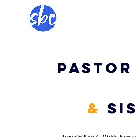
Pastor 
&
Si