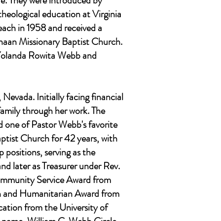
fe. They were introduced by
theological education at Virginia
each in 1958 and received a
anaan Missionary Baptist Church.
 Yolanda Rowita Webb and
evada. Initially facing financial
family through her work. The
d one of Pastor Webb's favorite
ptist Church for 42 years, with
 positions, serving as the
nd later as Treasurer under Rev.
Community Service Award from
on and Humanitarian Award from
tion from the University of