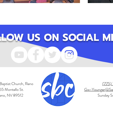
LLOW US ON SOCIAL M
Baptist Church, Reno
(775)
65 Montello St.
Gw-Younger@Sec
eno, NV 89512
Sunday Se