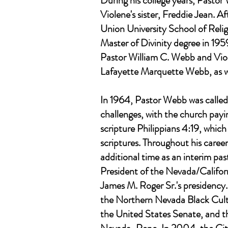
During his college years, Pasto
Violene's sister, Freddie Jean. 
Union University School of Relig
Master of Divinity degree in 195
Pastor William C. Webb and Vio
Lafayette Marquette Webb, as w
In 1964, Pastor Webb was called 
challenges, with the church pay
scripture Philippians 4:19, whic
scriptures. Throughout his caree
additional time as an interim pas
President of the Nevada/Californ
James M. Roger Sr.'s presidenc
the Northern Nevada Black Cult
the United States Senate, and 