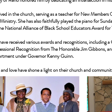
of Reno honored him by dedicating an intersection in his
lved in the church, serving as a teacher for New Members O
inistry. She has also faithfully played the piano for Sun
the National Alliance of Black School Educators Award for
have received various awards and recognitions, including 
essional Recognition from The Honorable Jim Gibbons, a
artment under Governor Kenny Guinn.
n, and love have shone a light on their church and community