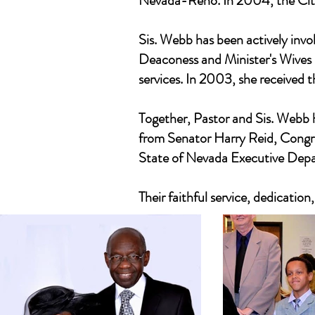
Nevada-Reno. In 2004, the City 
Sis. Webb has been actively invo
Deaconess and Minister's Wives M
services. In 2003, she received 
Together, Pastor and Sis. Webb 
from Senator Harry Reid, Congr
State of Nevada Executive Dep
Their faithful service, dedicatio