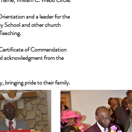
 name, William C. Webb Circle.
rientation and a leader for the
day School and other church
 Teaching.
a Certificate of Commendation
nd acknowledgment from the
, bringing pride to their family.