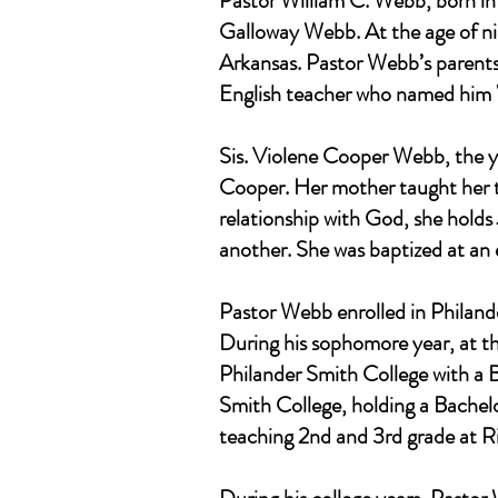
Pastor William C. Webb, born in
Galloway Webb. At the age of ni
Arkansas. Pastor Webb’s parents
English teacher who named him 
Sis. Violene Cooper Webb, the y
Cooper. Her mother taught her to
relationship with God, she holds
another. She was baptized at an e
Pastor Webb enrolled in Philande
During his sophomore year, at th
Philander Smith College with a B
Smith College, holding a Bachelo
teaching 2nd and 3rd grade at 