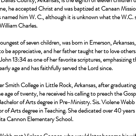
 Dallas County, Arkansas, is the eighth of eleven childre
ne, he accepted Christ and was baptized at Canaan Missio
 named him W. C., although it is unknown what the W.C. st
William Charles.
oungest of seven children, was born in Emerson, Arkansa
 be appreciative, and her father taught her to love others
 John 13:34 as one of her favorite scriptures, emphasizing 
arly age and has faithfully served the Lord since.
r Smith College in Little Rock, Arkansas, after graduating
e age of twenty, he received his calling to preach the Gos
achelor of Arts degree in Pre-Ministry. Sis. Violene Webb i
r of Arts degree in Teaching. She dedicated over 40 years o
Rita Cannon Elementary School.