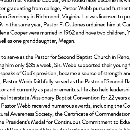
r Webb met Violene Cooper, who would later become his wi
After graduating from college, Pastor Webb pursued further 
ion Seminary in Richmond, Virginia. He was licensed to pr
9. In the same year, Pastor F. O. Jones ordained him at C
lene Cooper were married in 1962 and have two children,
ell as one granddaughter, Megan.
to serve as the Pastor for Second Baptist Church in Reno, N
ing him only $35 a week, Sis. Webb supported their young 
h speaks of God's provision, became a source of strength an
r, Pastor Webb faithfully served as the Pastor of Second Ba
tor and currently as pastor emeritus. He also held leadership
ia Interstate Missionary Baptist Convention for 22 years a
y. Pastor Webb received numerous awards, including the 
ural Awareness Society, the Certificate of Commendati
the President's Medal for Continuous Commitment to Educa