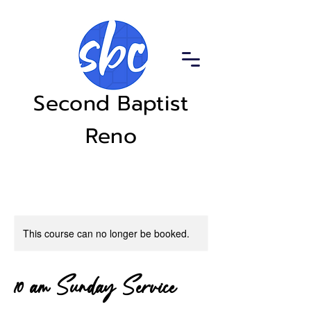
Second Baptist
Reno
This course can no longer be booked.
10 am Sunday Service