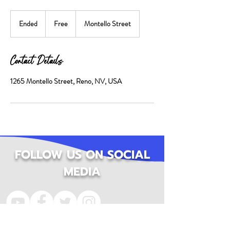
Free
Ended
E
Free
Montello Street
n
d
e
Contact Details
d
1265 Montello Street, Reno, NV, USA
FOLLOW US ON SOCIAL
MEDIA